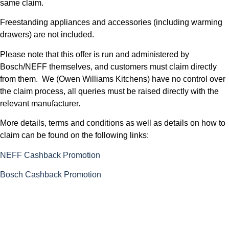
same claim.
Freestanding appliances and accessories (including warming
drawers) are not included.
Please note that this offer is run and administered by
Bosch/NEFF themselves, and customers must claim directly
from them. We (Owen Williams Kitchens) have no control over
the claim process, all queries must be raised directly with the
relevant manufacturer.
More details, terms and conditions as well as details on how to
claim can be found on the following links:
NEFF Cashback Promotion
Bosch Cashback Promotion