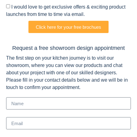
I would love to get exclusive offers & exciting product
launches from time to time via email.
Click here for your free brochues
Request a free showroom design appointment
The first step on your kitchen journey is to visit our
showroom, where you can view our products and chat
about your project with one of our skilled designers.
Please fill in your contact details below and we will be in
touch to confirm your appointment.