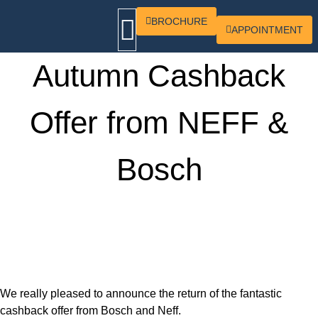
BROCHURE
APPOINTMENT
Autumn Cashback
OUR KITCHENS
CONTACT US
Offer from NEFF &
Bosch
We really pleased to announce the return of the fantastic
cashback offer from Bosch and Neff.