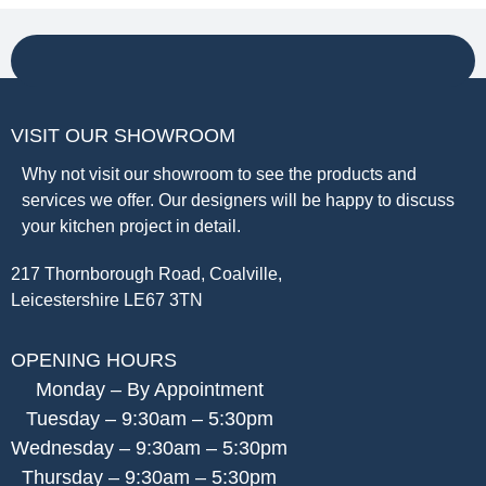
VISIT OUR SHOWROOM
Why not visit our showroom to see the products and
services we offer. Our designers will be happy to discuss
your kitchen project in detail.
217 Thornborough Road, Coalville,
Leicestershire LE67 3TN
OPENING HOURS
Monday – By Appointment
Tuesday – 9:30am – 5:30pm
Wednesday – 9:30am – 5:30pm
Thursday – 9:30am – 5:30pm