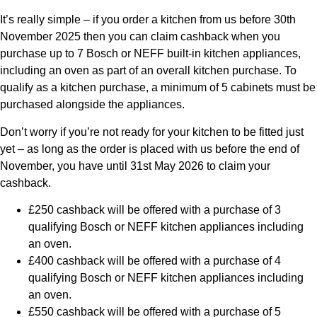
It’s really simple – if you order a kitchen from us before
30th
November 2025
then you can claim cashback when you
purchase up to 7 Bosch or NEFF built-in kitchen appliances,
including an oven as part of an overall kitchen purchase. To
qualify as a kitchen purchase, a minimum of 5 cabinets must be
purchased alongside the appliances.
Don’t worry if you’re not ready for your kitchen to be fitted just
yet – as long as the order is placed with us before the end of
November, you have until 31st May 2026 to claim your
cashback.
£250 cashback will be offered with a purchase of 3
qualifying Bosch or NEFF kitchen appliances including
an oven.
£400 cashback will be offered with a purchase of 4
qualifying Bosch or NEFF kitchen appliances including
an oven.
£550 cashback will be offered with a purchase of 5