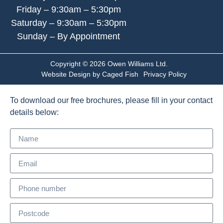
Friday – 9:30am – 5:30pm
Saturday – 9:30am – 5:30pm
Sunday – By Appointment
Copyright © 2026 Owen Williams Ltd.
Website Design by Caged Fish
Privacy Policy
To download our free brochures, please fill in your contact
details below: