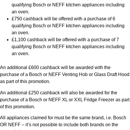
qualifying Bosch or NEFF kitchen appliances including
an oven.
£750 cashback will be offered with a purchase of 6
qualifying Bosch or NEFF kitchen appliances including
an oven.
£1,100 cashback will be offered with a purchase of 7
qualifying Bosch or NEFF kitchen appliances including
an oven.
An additional £600 cashback will be awarded with the
purchase of a Bosch or NEFF Venting Hob or Glass Draft Hood
as part of this promotion.
An additional £250 cashback will also be awarded for the
purchase of a Bosch or NEFF XL or XXL Fridge Freezer as part
of this promotion.
All appliances claimed for must be the same brand, i.e. Bosch
OR NEFF – it’s not possible to include both brands on the